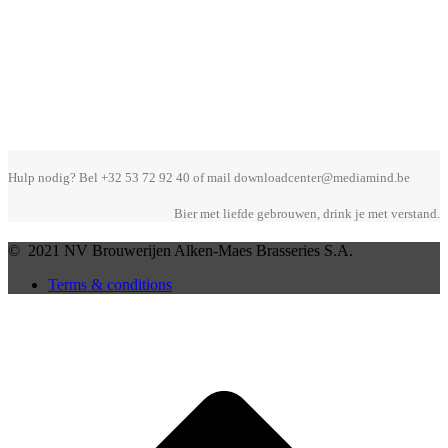
Hulp nodig? Bel +32 53 72 92 40 of mail downloadcenter@mediamind.be
Bier met liefde gebrouwen, drink je met verstand.
© 2021 NV Brouwerijen Alken-Maes Brasseries S.A.
Terms & conditions
B
T
T