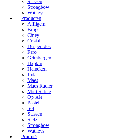
Stassen
Strongbow
Watneys
Producten
Affligem
Brugs
Ciney
Cristal
Desperados
Faro
Grimbergen
Hapkin
Heineken
Judas
Maes
Maes Radler
Mort Subite
Op-Ale
Postel
Sol
Stassen
Stelz
Strongbow
Watneys
Promo’s