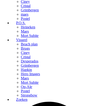
Ciney
Cristal
Grimbergen
maes
Postel
P.O.S.
Heineken
Maes
Mort Subite
Visueel
Beach plan
Brugs
Ciney
Cristal
Desperados
Grimbergen
Hapkin
Hero Images
Maes
Mort Subite
Op-Ale
Postel
Strongbow
Zoeken