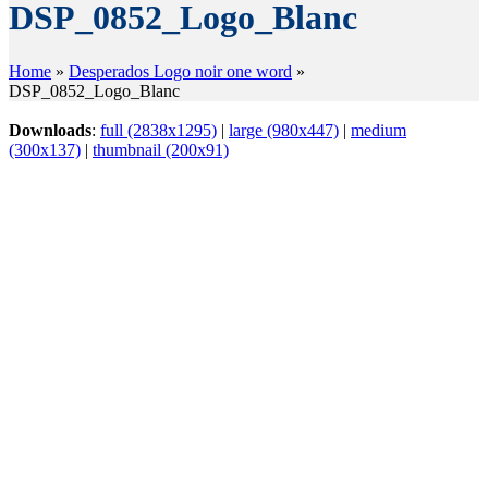
DSP_0852_Logo_Blanc
Home
»
Desperados Logo noir one word
»
DSP_0852_Logo_Blanc
Downloads
:
full (2838x1295)
|
large (980x447)
|
medium
(300x137)
|
thumbnail (200x91)