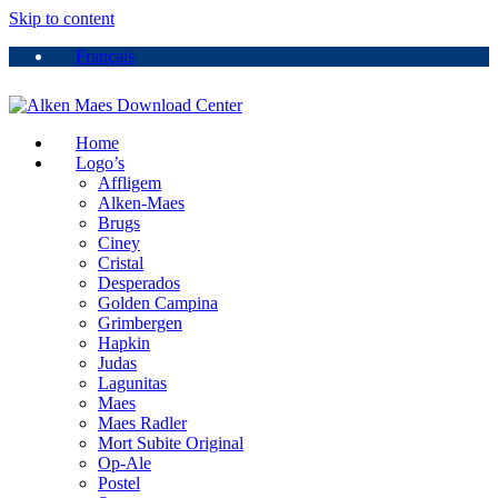
Skip to content
Français
Home
Logo’s
Affligem
Alken-Maes
Brugs
Ciney
Cristal
Desperados
Golden Campina
Grimbergen
Hapkin
Judas
Lagunitas
Maes
Maes Radler
Mort Subite Original
Op-Ale
Postel