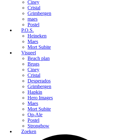
Ciney
Cristal
Grimbergen
maes
Postel
P.O.S.
Heineken
Maes
Mort Subite
Visueel
Beach plan
Brugs
Ciney
Cristal
Desperados
Grimbergen
Hapkin
Hero Images
Maes
Mort Subite
Op-Ale
Postel
Strongbow
Zoeken