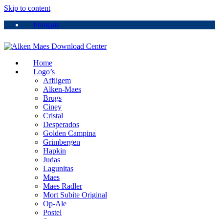
Skip to content
Français
Home
Logo’s
Affligem
Alken-Maes
Brugs
Ciney
Cristal
Desperados
Golden Campina
Grimbergen
Hapkin
Judas
Lagunitas
Maes
Maes Radler
Mort Subite Original
Op-Ale
Postel