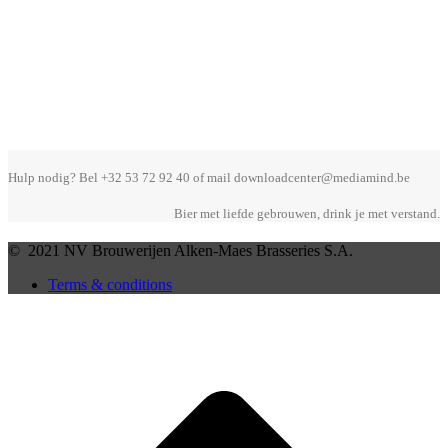
Hulp nodig? Bel +32 53 72 92 40 of mail downloadcenter@mediamind.be
Bier met liefde gebrouwen, drink je met verstand.
© 2021 NV Brouwerijen Alken-Maes Brasseries S.A.
Terms & conditions
B
T
T