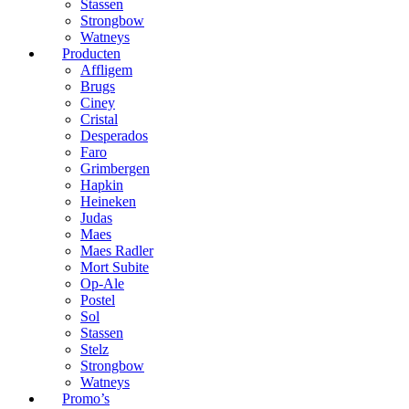
Stassen
Strongbow
Watneys
Producten
Affligem
Brugs
Ciney
Cristal
Desperados
Faro
Grimbergen
Hapkin
Heineken
Judas
Maes
Maes Radler
Mort Subite
Op-Ale
Postel
Sol
Stassen
Stelz
Strongbow
Watneys
Promo’s