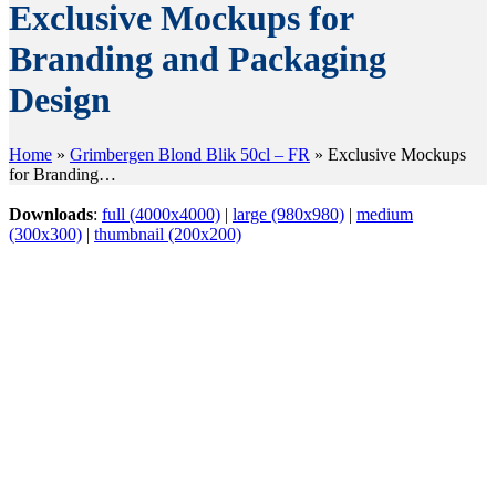
Exclusive Mockups for
Branding and Packaging
Design
Home
»
Grimbergen Blond Blik 50cl – FR
»
Exclusive Mockups
for Branding…
Downloads
:
full (4000x4000)
|
large (980x980)
|
medium
(300x300)
|
thumbnail (200x200)