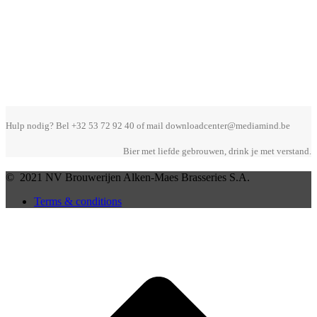
Hulp nodig? Bel +32 53 72 92 40 of mail downloadcenter@mediamind.be
Bier met liefde gebrouwen, drink je met verstand.
© 2021 NV Brouwerijen Alken-Maes Brasseries S.A.
Terms & conditions
B
T
T