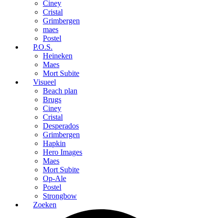
Ciney
Cristal
Grimbergen
maes
Postel
P.O.S.
Heineken
Maes
Mort Subite
Visueel
Beach plan
Brugs
Ciney
Cristal
Desperados
Grimbergen
Hapkin
Hero Images
Maes
Mort Subite
Op-Ale
Postel
Strongbow
Zoeken