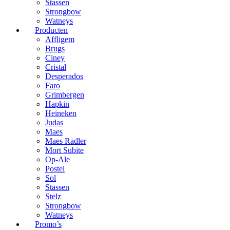
Stassen
Strongbow
Watneys
Producten
Affligem
Brugs
Ciney
Cristal
Desperados
Faro
Grimbergen
Hapkin
Heineken
Judas
Maes
Maes Radler
Mort Subite
Op-Ale
Postel
Sol
Stassen
Stelz
Strongbow
Watneys
Promo’s