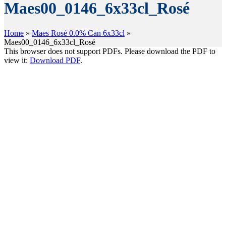
Maes00_0146_6x33cl_Rosé
Home
»
Maes Rosé 0.0% Can 6x33cl
»
Maes00_0146_6x33cl_Rosé
This browser does not support PDFs. Please download the PDF to
view it:
Download PDF
.