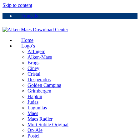
Skip to content
Français
Home
Logo’s
Affligem
Alken-Maes
Brugs
Ciney
Cristal
Desperados
Golden Campina
Grimbergen
Hapkin
Judas
Lagunitas
Maes
Maes Radler
Mort Subite Original
Op-Ale
Postel